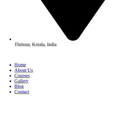
Thrissur, Kerala, India
Home
About Us
Courses
Gallery
Blog
Contact