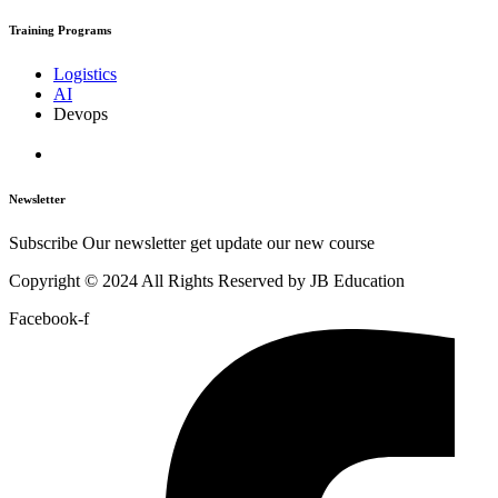
Training Programs
Logistics
AI
Devops
Newsletter
Subscribe Our newsletter get update our new course
Copyright © 2024 All Rights Reserved by JB Education
Facebook-f