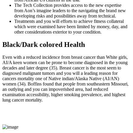
The Tech Collection provides access to the new expertise
from Aon’s imagine leaders to the navigating the brand new
developing risks and possibilities away from technical.
Treatments and you will efforts to achieve fitness collateral
which were examined have been limited by money, day, and
other considerations exterior to your condition.
Black/Dark colored Health
Even with a reduced incidence from breast cancer than White girls,
AI/A keen women can be prone to become diagnosed in the young
decades and later degree (35). Breast cancer is the most seem to
diagnosed malignant tumors and you will a leading reason for
cancers mortality one of Native indian/Alaska Native (AI/AN)
women (34). Boffins found that people from southeastern Missouri,
an outlying and you can impoverished area, had reduced
examination accessibility, higher smoking prevalence, and highest
lung cancer mortality.