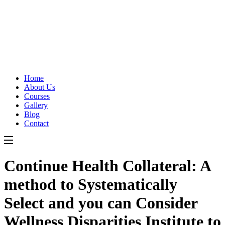
Home
About Us
Courses
Gallery
Blog
Contact
Continue Health Collateral: A
method to Systematically
Select and you can Consider
Wellness Disparities Institute to