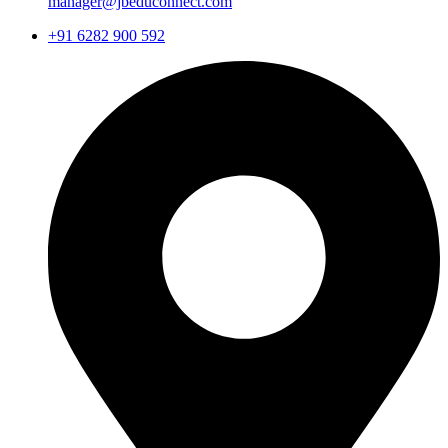
manager@jbeduconnect.com
+91 6282 900 592