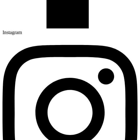
Instagram