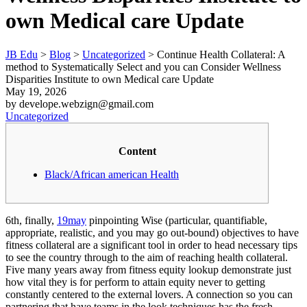
own Medical care Update
JB Edu
>
Blog
>
Uncategorized
>
Continue Health Collateral: A
method to Systematically Select and you can Consider Wellness
Disparities Institute to own Medical care Update
May 19, 2026
by develope.webzign@gmail.com
Uncategorized
Content
Black/African american Health
6th, finally,
19may
pinpointing Wise (particular, quantifiable,
appropriate, realistic, and you may go out-bound) objectives to have
fitness collateral are a significant tool in order to head necessary tips
to see the country through to the aim of reaching health collateral.
Five many years away from fitness equity lookup demonstrate just
how vital they is for perform to attain equity never to getting
constantly centered to the external lovers. A connection so you can
partnering that have teams in the look techniques has the fresh