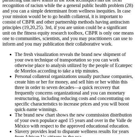
recognition of racism while the a general public health problem (28)
and you can a simple determinant from wellness inequities. In case
your mission would be to go health collateral, it is important to
consist of CBPR and other partnership methods having antiracism
principles (19,20,25). 3rd, if you are union could be a significant
unit on the fitness equity research toolbox, CBPR is only one means
one to communities, scientists, and you may practitioners can use to
inform and you may publication their collaborative work.
The fresh visualization reveals the brand new shipment of
your own technique of transportation so you can work
otherwise place to analysis utilized by the people of Ecatepec
de Morelos according to take a trip minutes.
Personal collateral organizations usually purchase companies,
create him or her for money, and sell him or her within this
three in order to seven decades—a quick recovery that
frequently concerns organizational and you can monetary
restructuring, including reducing costs and concentrating on
specific characteristics to increase prices and you will boost
quick-name winnings.
The brand new chart shows the new commission distribution
of your own populace aged 15 years and over in the Valle de
México with respect to the approved educational education.
Slavery provides lead to disparate wellness results for years
from African Us citizens in the usa.