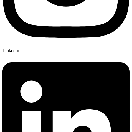
Linkedin