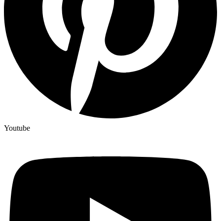
Youtube