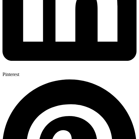
Pinterest