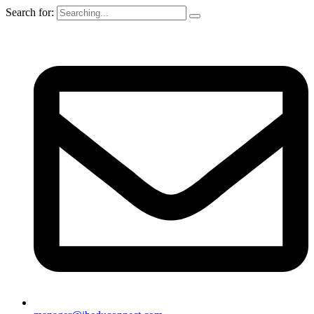
Search for: