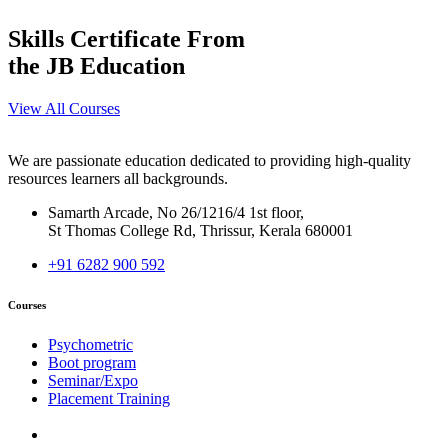
Skills Certificate From
the JB Education
View All Courses
We are passionate education dedicated to providing high-quality
resources learners all backgrounds.
Samarth Arcade, No 26/1216/4 1st floor,
St Thomas College Rd, Thrissur, Kerala 680001
+91 6282 900 592
Courses
Psychometric
Boot program
Seminar/Expo
Placement Training