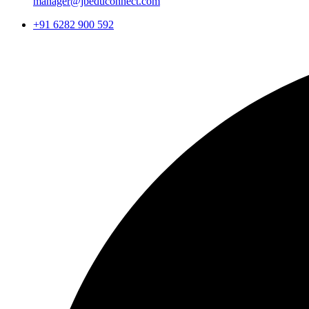
manager@jbeduconnect.com
+91 6282 900 592