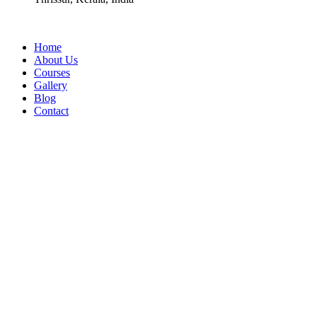
Home
About Us
Courses
Gallery
Blog
Contact