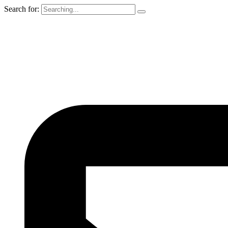
Search for: