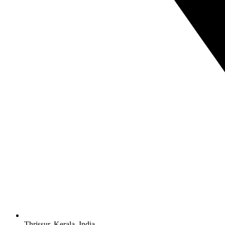
Thrissur, Kerala, India