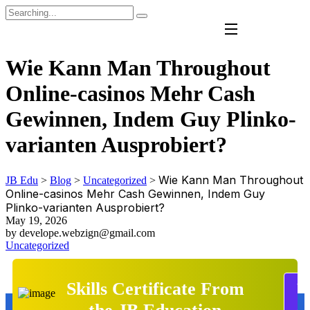
Wie Kann Man Throughout
Online-casinos Mehr Cash
Gewinnen, Indem Guy Plinko-
varianten Ausprobiert?
Wie Kann Man Throughout
JB Edu
>
Blog
>
Uncategorized
>
Online-casinos Mehr Cash Gewinnen, Indem Guy
Plinko-varianten Ausprobiert?
May 19, 2026
by develope.webzign@gmail.com
Uncategorized
Skills Certificate From
Vi
Al