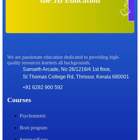
the JB Education
Co
We are passionate education dedicated to providing high-
quality resources learners all backgrounds.
Samarth Arcade, No 26/1216/4 1st floor,
St Thomas College Rd, Thrissur, Kerala 680001
+91 6282 900 592
Courses
Psychometric
Boot program
Seminar/Expo