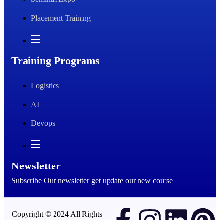
Placement Training
Training Programs
Logistics
AI
Devops
Newsletter
Subscribe Our newsletter get update our new course
Copyright © 2024 All Rights