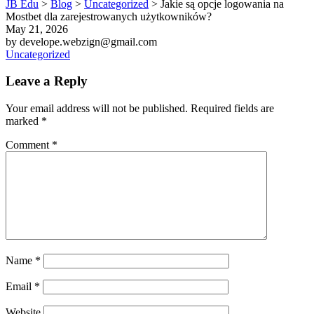
JB Edu
>
Blog
>
Uncategorized
>
Jakie są opcje logowania na
Mostbet dla zarejestrowanych użytkowników?
May 21, 2026
by develope.webzign@gmail.com
Uncategorized
Leave a Reply
Your email address will not be published.
Required fields are
marked
*
Comment
*
Name
*
Email
*
Website