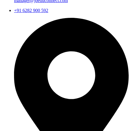
manager@jbeduconnect.com
+91 6282 900 592