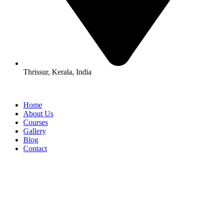
Thrissur, Kerala, India
Home
About Us
Courses
Gallery
Blog
Contact