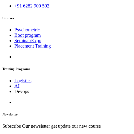
+91 6282 900 592
Courses
Psychometric
Boot program
Seminar/Expo
Placement Training
Training Programs
Logistics
AI
Devops
Newsletter
Subscribe Our newsletter get update our new course