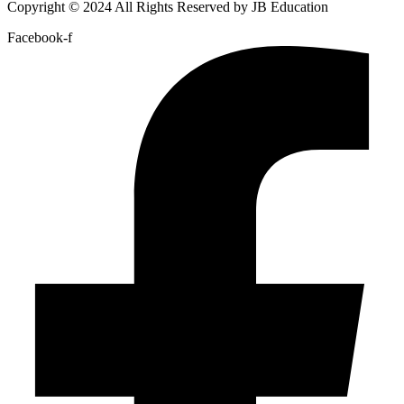
Copyright © 2024 All Rights Reserved by JB Education
Facebook-f