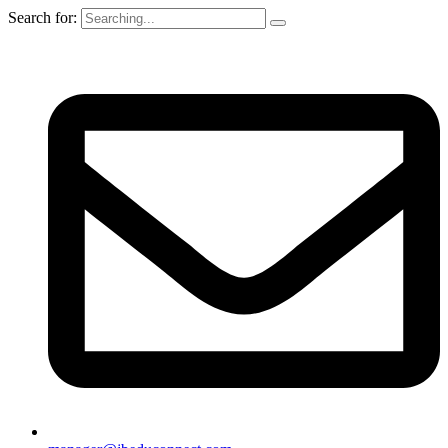
Search for: