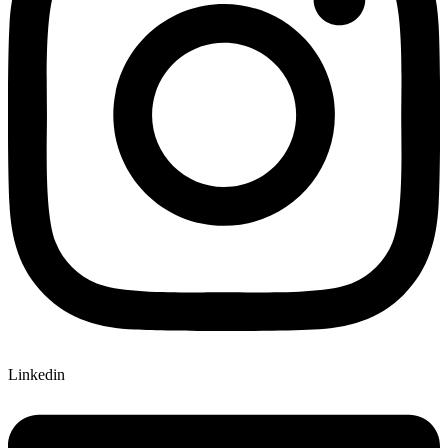
Linkedin