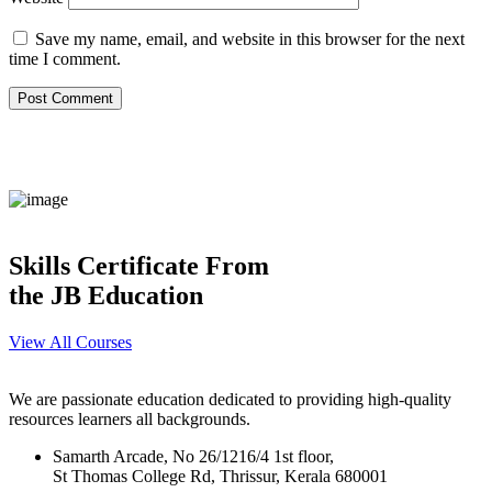
Save my name, email, and website in this browser for the next
time I comment.
Skills Certificate From
the JB Education
View All Courses
We are passionate education dedicated to providing high-quality
resources learners all backgrounds.
Samarth Arcade, No 26/1216/4 1st floor,
St Thomas College Rd, Thrissur, Kerala 680001