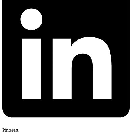
Pinterest