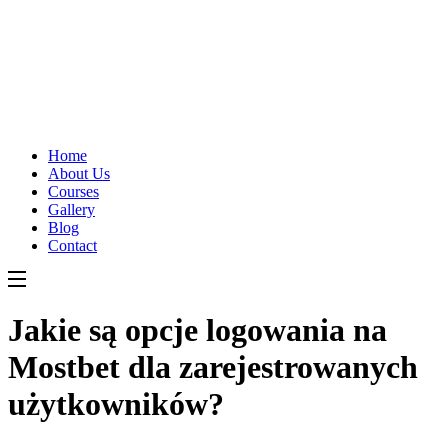
Home
About Us
Courses
Gallery
Blog
Contact
Jakie są opcje logowania na
Mostbet dla zarejestrowanych
użytkowników?