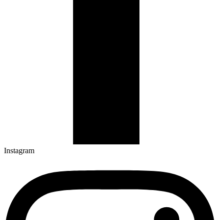
Instagram